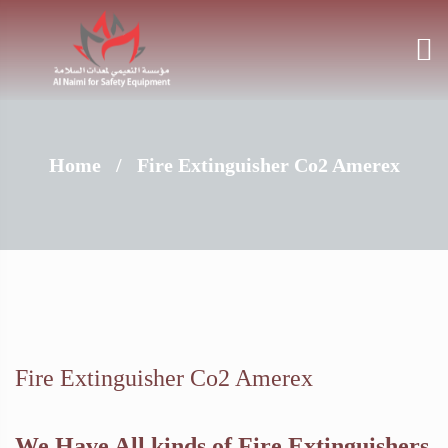
Home
/
Fire Extinguisher Co2 Amerex
Fire Extinguisher Co2 Amerex
We Have All kinds of Fire Extinguishers