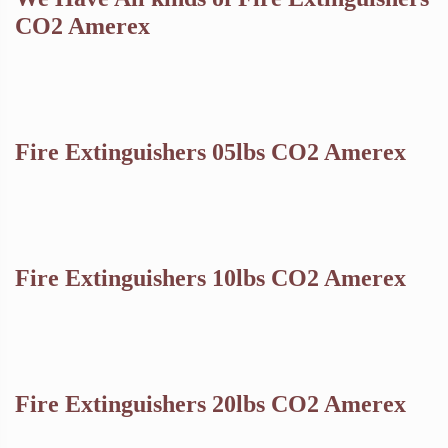
CO2 Amerex
Fire Extinguishers 05lbs CO2 Amerex
Fire Extinguishers 10lbs CO2 Amerex
Fire Extinguishers 20lbs CO2 Amerex