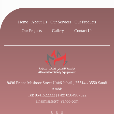
Home
About Us
Our Services
Our Products
Our Projects
Gallery
Contact Us
8496 Prince Mashoor Street Unit6 Jubail , 35514 - 3550 Saudi
Arabia
Tel:
0541522322
| Fax: 0504967322
alnaimisafety@yahoo.com