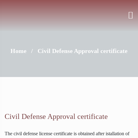
Home
/
Civil Defense Approval certificate
Civil Defense Approval certificate
The civil defense license certificate is obtained after istallation of