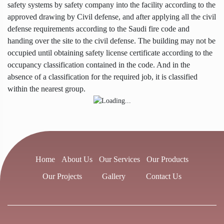
safety systems by safety company into the facility according to the
approved drawing by Civil defense, and after applying all the civil
defense requirements according to the Saudi fire code and
handing over the site to the civil defense. The building may not be
occupied until obtaining safety license certificate according to the
occupancy classification contained in the code. And in the
absence of a classification for the required job, it is classified
within the nearest group.
Home
About Us
Our Services
Our Products
Our Projects
Gallery
Contact Us