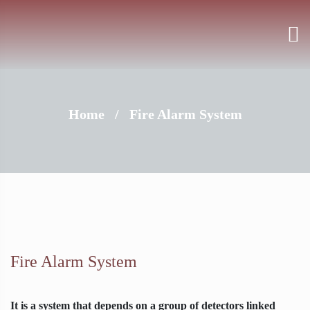
Home
/
Fire Alarm System
Fire Alarm System
It is a system that depends on a group of detectors linked