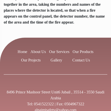
together in the area, taking the numbers and names of the
places where the detector is located, so that when a fire
appears on the control panel, the detector number, the name
of the area and the time of the fire appear.
Home
About Us
Our Services
Our Products
Our Projects
Gallery
Contact Us
8496 Prince Mashoor Street Unit6 Jubail , 35514 - 3550 Saudi
Arabia
Tel:
0541522322
| Fax: 0504967322
alnaimisafety@yahoo.com